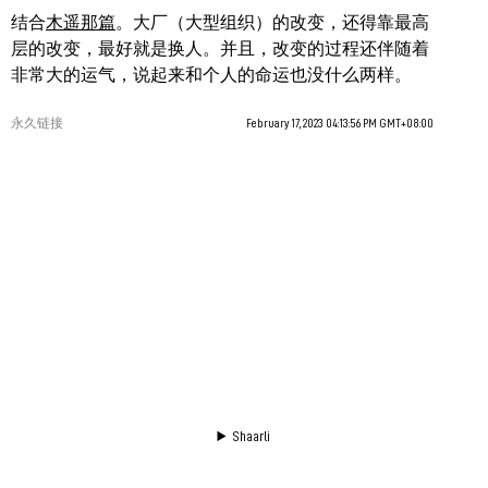
结合
木遥那篇
。大厂（大型组织）的改变，还得靠最高
层的改变，最好就是换人。并且，改变的过程还伴随着
非常大的运气，说起来和个人的命运也没什么两样。
永久链接
February 17, 2023 04:13:56 PM GMT+08:00
Shaarli