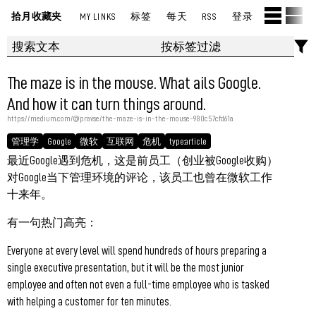
拾月收藏夹
MY LINKS
标签
每天
RSS
登录
The maze is in the mouse. What ails Google.
And how it can turn things around.
https://medium.com/@pravse/the-maze-is-in-the-mouse-980c57cfd61a
管理学
Google
微软
互联网
危机
type:article
最近Google遇到危机，这是前员工（创业被Google收购）
对Google当下管理环境的评论，该员工也曾在微软工作
十来年。
有一句热门高亮：
Everyone at every level will spend hundreds of hours preparing a
single executive presentation, but it will be the most junior
employee and often not even a full-time employee who is tasked
with helping a customer for ten minutes.